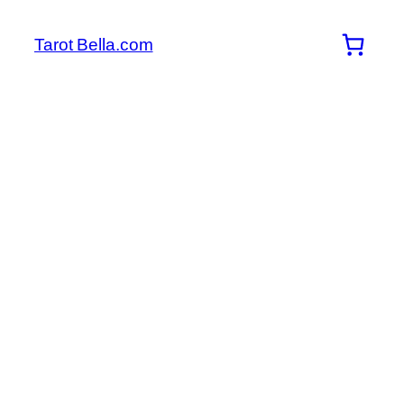
Skip
to
Tarot Bella.com
content